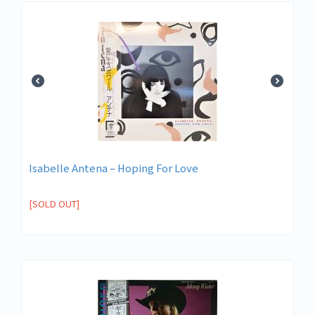
Isabelle Antena ‎– Hoping For Love
[SOLD OUT]