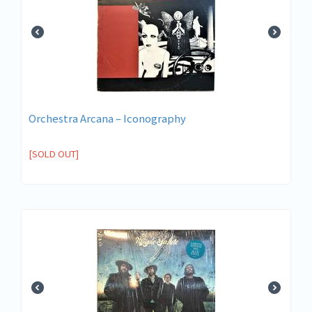
Orchestra Arcana ‎– Iconography
[SOLD OUT]