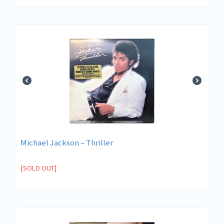
Michael Jackson ‎– Thriller
[SOLD OUT]