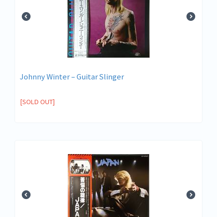
Johnny Winter ‎– Guitar Slinger
[SOLD OUT]