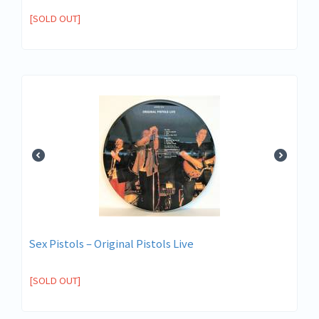
[SOLD OUT]
Sex Pistols ‎– Original Pistols Live
[SOLD OUT]