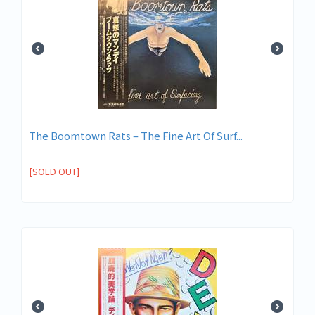
The Boomtown Rats ‎– The Fine Art Of Surf...
[SOLD OUT]