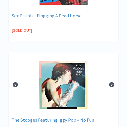
Sex Pistols - Flogging A Dead Horse
[SOLD OUT]
The Stooges Featuring Iggy Pop ‎– No Fun