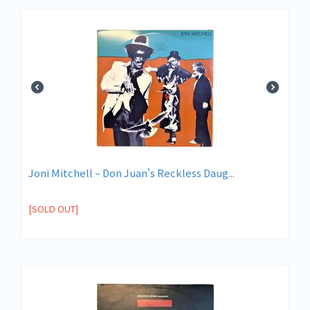
Joni Mitchell ‎– Don Juan's Reckless Daug...
[SOLD OUT]