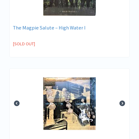
The Magpie Salute ‎– High Water I
[SOLD OUT]