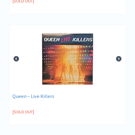
[SOLD OUT]
Queen ‎– Live Killers
[SOLD OUT]