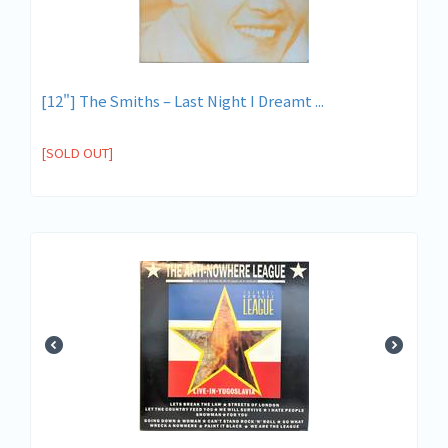
[12"] The Smiths ‎– Last Night I Dreamt ...
[SOLD OUT]