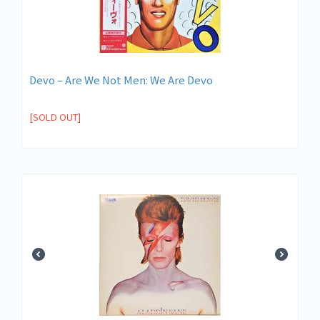
Devo ‎– Are We Not Men: We Are Devo
[SOLD OUT]