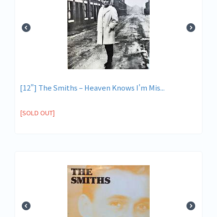
[12"] The Smiths ‎– Heaven Knows I'm Mis...
[SOLD OUT]