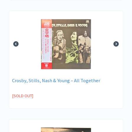
Crosby, Stills, Nash & Young ‎– All Together
[SOLD OUT]