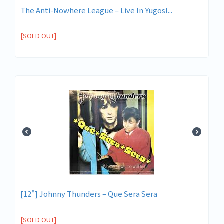
The Anti-Nowhere League ‎– Live In Yugosl...
[SOLD OUT]
[12"] Johnny Thunders ‎– Que Sera Sera
[SOLD OUT]