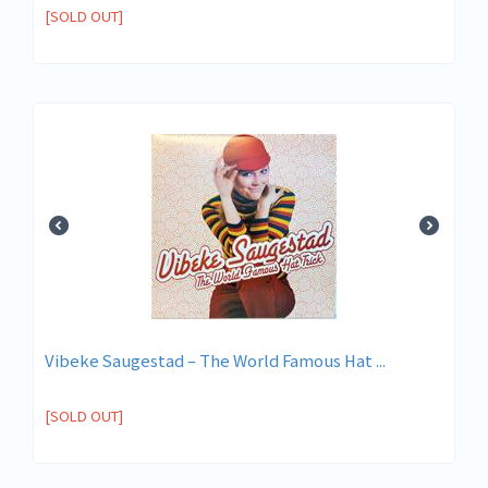
[SOLD OUT]
Vibeke Saugestad ‎– The World Famous Hat ...
[SOLD OUT]