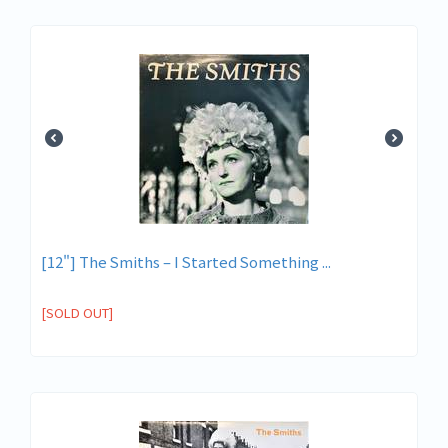
[12"] The Smiths ‎– I Started Something ...
[SOLD OUT]