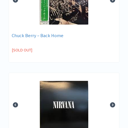
Chuck Berry ‎– Back Home
[SOLD OUT]