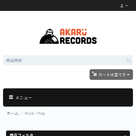
カートは空です
メニュー
ホーム
/
Rock・Pop
商品フィルタ