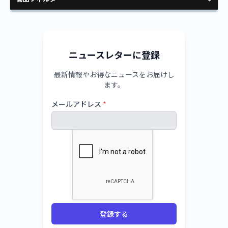
ニュースレターに登録
最新情報やお得なニュースをお届けし
ます。
メールアドレス
*
登録する