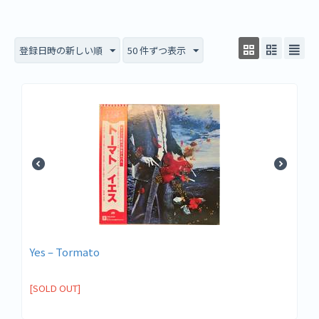
登録日時の新しい順
50 件ずつ表示
Yes ‎– Tormato
[SOLD OUT]