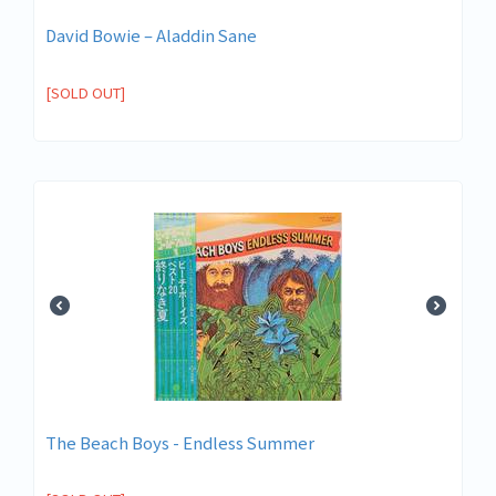
David Bowie ‎– Aladdin Sane
[SOLD OUT]
The Beach Boys - Endless Summer