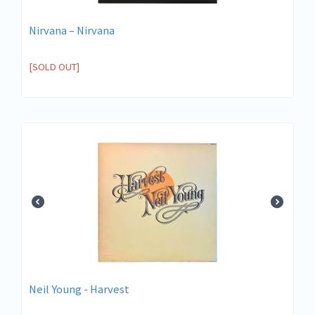
Nirvana ‎– Nirvana
[SOLD OUT]
Neil Young - Harvest