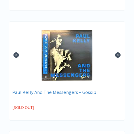
Paul Kelly And The Messengers ‎– Gossip
[SOLD OUT]