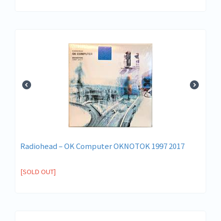
Radiohead ‎– OK Computer OKNOTOK 1997 2017
[SOLD OUT]