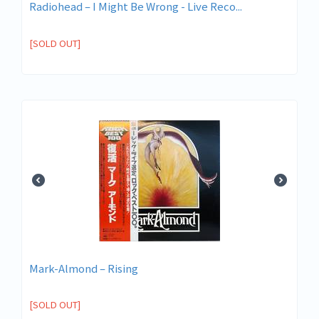
Radiohead ‎– I Might Be Wrong - Live Reco...
[SOLD OUT]
Mark-Almond ‎– Rising
[SOLD OUT]