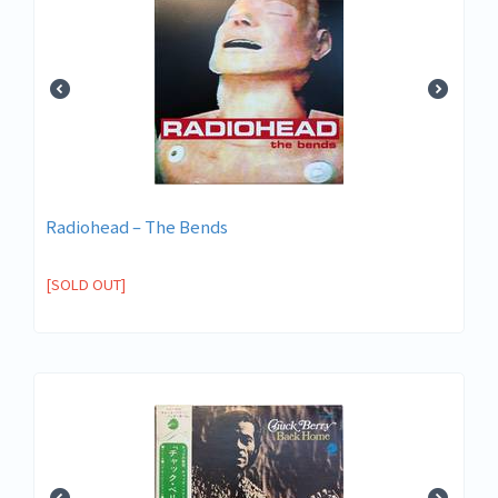
Radiohead ‎– The Bends
[SOLD OUT]