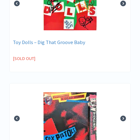
Toy Dolls ‎– Dig That Groove Baby
[SOLD OUT]