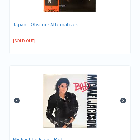
Japan ‎– Obscure Alternatives
[SOLD OUT]
Michael Jackson ‎– Bad