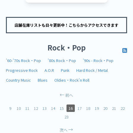
店舗在庫リストも日々更新中！こちらからアクセスできます
Rock・Pop
'60-'70s Rock・Pop
'80s Rock・Pop
'90s - Rock・Pop
Progressive Rock
A.O.R
Punk
Hard Rock / Metal
Country Music
Blues
Oldies・Rock'n Roll
前へ
9
10
11
12
13
14
15
16
17
18
19
20
21
22
23
次へ