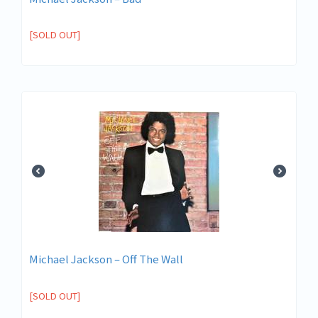
[SOLD OUT]
Michael Jackson ‎– Off The Wall
[SOLD OUT]