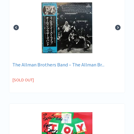
The Allman Brothers Band ‎– The Allman Br...
[SOLD OUT]