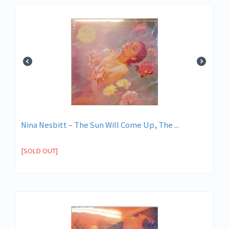
Nina Nesbitt – The Sun Will Come Up, The ...
[SOLD OUT]