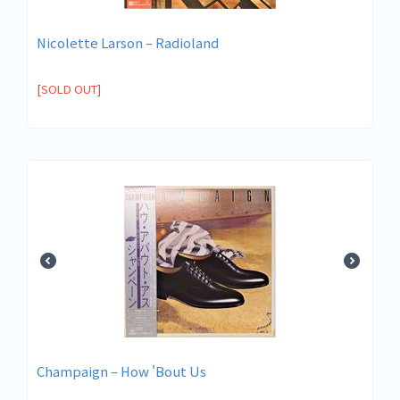
Nicolette Larson – Radioland
[SOLD OUT]
Champaign – How 'Bout Us