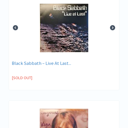
Black Sabbath – Live At Last...
[SOLD OUT]