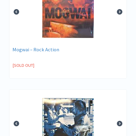
Mogwai – Rock Action
[SOLD OUT]