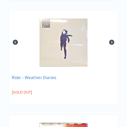
Ride – Weather Diaries
[SOLD OUT]