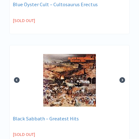
Blue Öyster Cult – Cultosaurus Erectus
[SOLD OUT]
Black Sabbath – Greatest Hits
[SOLD OUT]