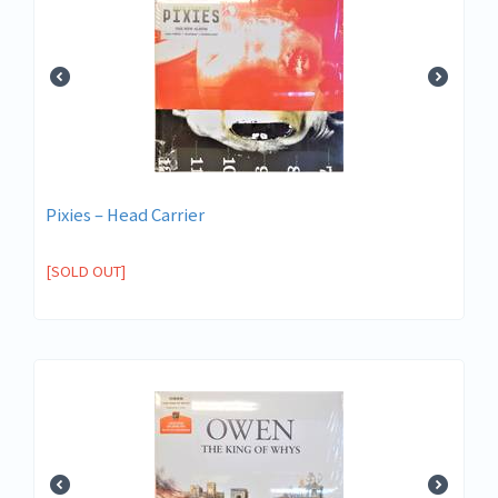
Pixies – Head Carrier
[SOLD OUT]