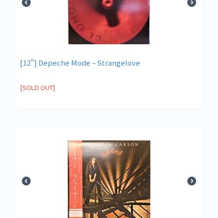
[12"] Depeche Mode – Strangelove
[SOLD OUT]