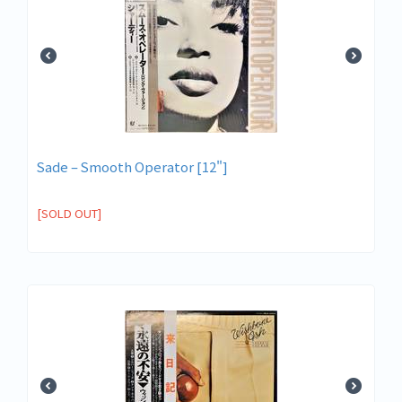
Sade ‎– Smooth Operator [12"]
[SOLD OUT]