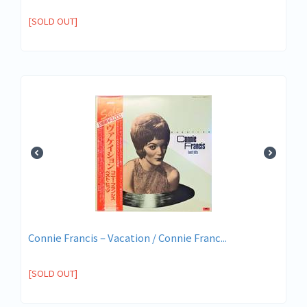
[SOLD OUT]
Connie Francis ‎– Vacation / Connie Franc...
[SOLD OUT]