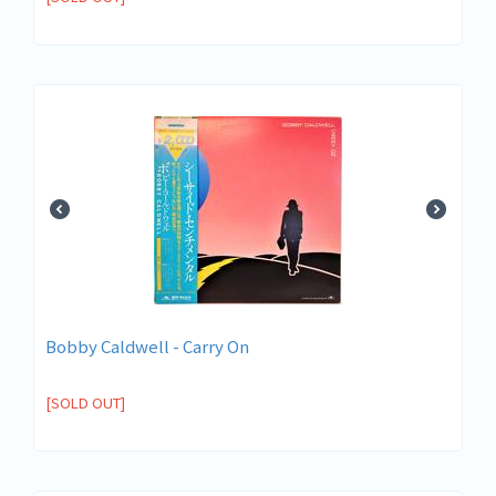
Bobby Caldwell - Carry On
[SOLD OUT]