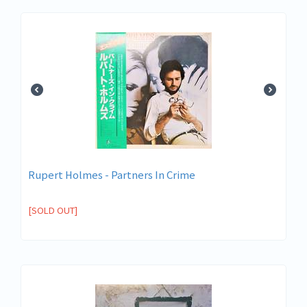
Rupert Holmes - Partners In Crime
[SOLD OUT]