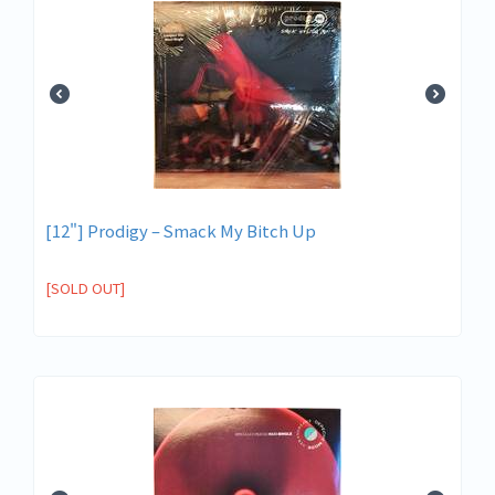
[12"] Prodigy – Smack My Bitch Up
[SOLD OUT]