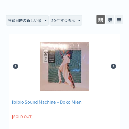
登録日時の新しい順
50 件ずつ表示
Ibibio Sound Machine – Doko Mien
[SOLD OUT]