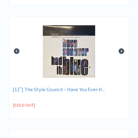
[12"] The Style Council – Have You Ever H...
[SOLD OUT]