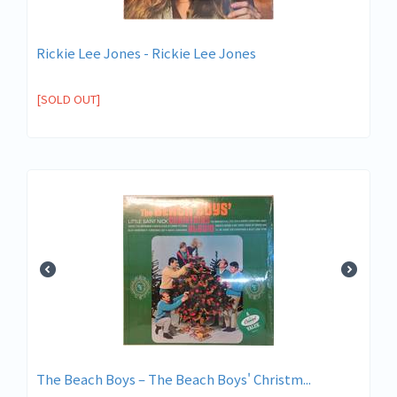
Rickie Lee Jones - Rickie Lee Jones
[SOLD OUT]
The Beach Boys ‎– The Beach Boys' Christm...