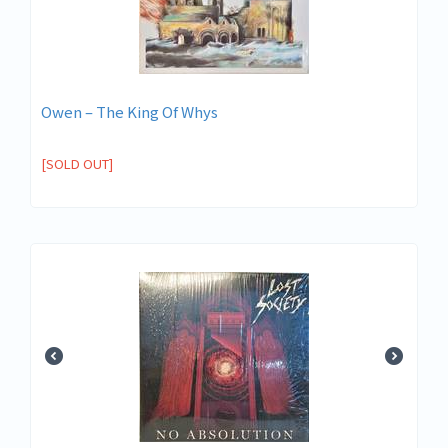
Owen – The King Of Whys
[SOLD OUT]