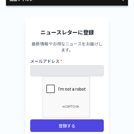
ニュースレターに登録
最新情報やお得なニュースをお届けし
ます。
メールアドレス
*
登録する