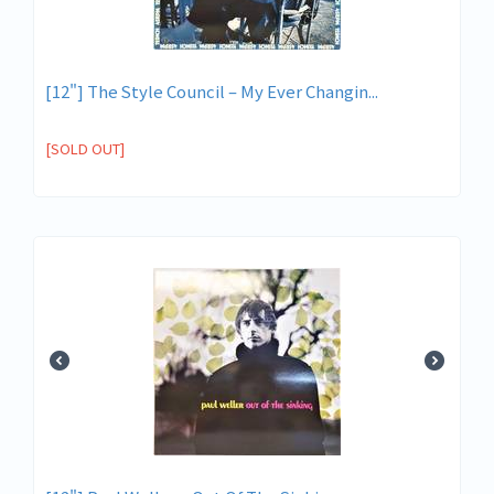
[12"] The Style Council – My Ever Changin...
[SOLD OUT]