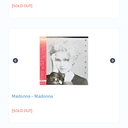
[SOLD OUT]
Madonna – Madonna
[SOLD OUT]