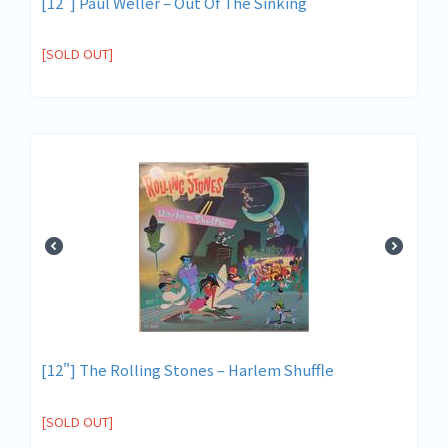
[12"] Paul Weller – Out Of The Sinking
[SOLD OUT]
[12"] The Rolling Stones – Harlem Shuffle
[SOLD OUT]