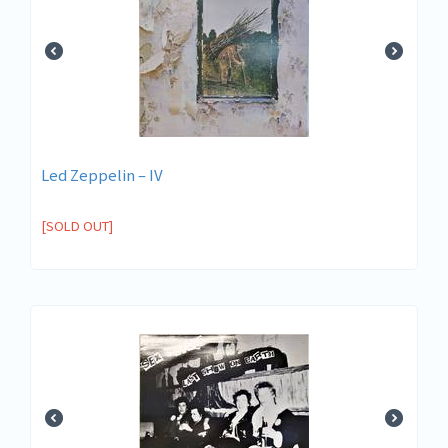
Led Zeppelin ‎– IV
[SOLD OUT]