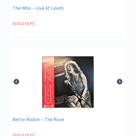
The Who ‎– Live At Leeds
[SOLD OUT]
Bette Midler – The Rose
[SOLD OUT]