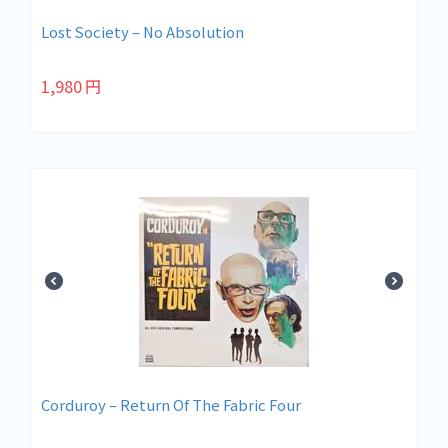
Lost Society – No Absolution
1,980
円
Corduroy – Return Of The Fabric Four