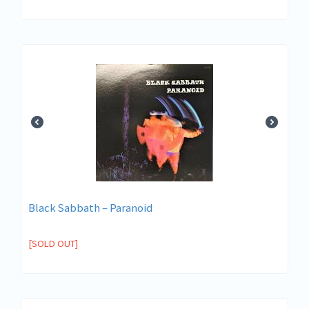
Black Sabbath – Paranoid
[SOLD OUT]