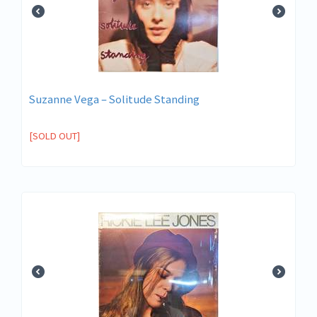
Suzanne Vega ‎– Solitude Standing
[SOLD OUT]