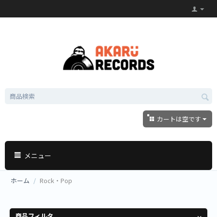
カートは空です
メニュー
ホーム
/
Rock・Pop
商品フィルタ