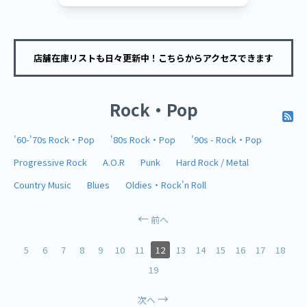
店舗在庫リストも日々更新中！こちらからアクセスできます
Rock・Pop
'60-'70s Rock・Pop
'80s Rock・Pop
'90s - Rock・Pop
Progressive Rock
A.O.R
Punk
Hard Rock / Metal
Country Music
Blues
Oldies・Rock'n Roll
前へ
5
6
7
8
9
10
11
12
13
14
15
16
17
18
19
次へ