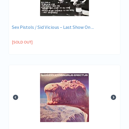
Sex Pistols / Sid Vicious – Last Show On ...
[SOLD OUT]