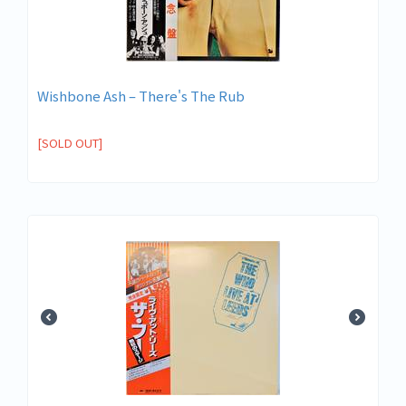
Wishbone Ash ‎– There's The Rub
[SOLD OUT]