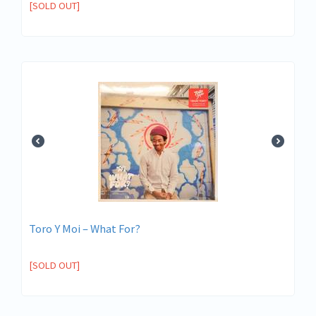
[SOLD OUT]
Toro Y Moi – What For?
[SOLD OUT]