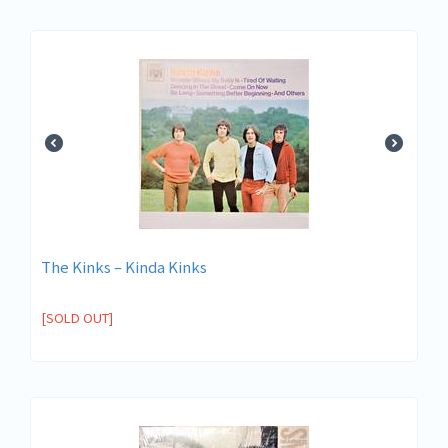
The Kinks ‎– Kinda Kinks
[SOLD OUT]