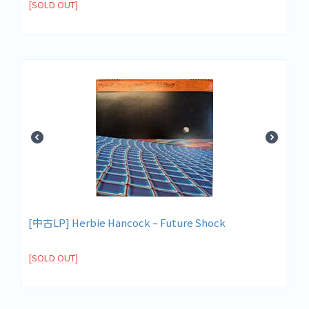
[SOLD OUT]
[中古LP] Herbie Hancock ‎– Future Shock
[SOLD OUT]