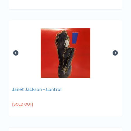
Janet Jackson – Control
[SOLD OUT]