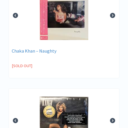
Chaka Khan – Naughty
[SOLD OUT]