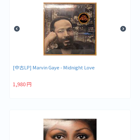
[中古LP] Marvin Gaye - Midnight Love
1,980
円