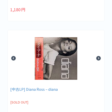
1,180
円
[中古LP] Diana Ross – diana
[SOLD OUT]