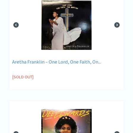
Aretha Franklin – One Lord, One Faith, On...
[SOLD OUT]