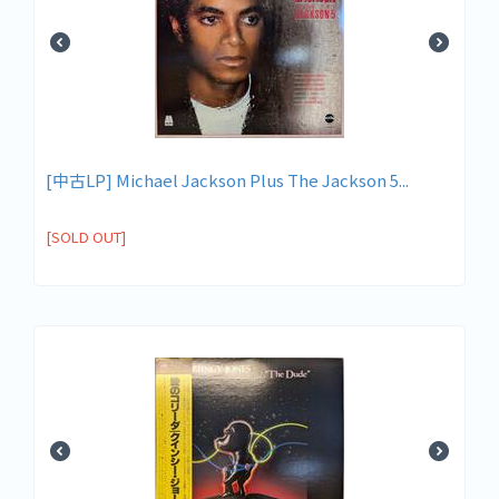
[中古LP] Michael Jackson Plus The Jackson 5...
[SOLD OUT]