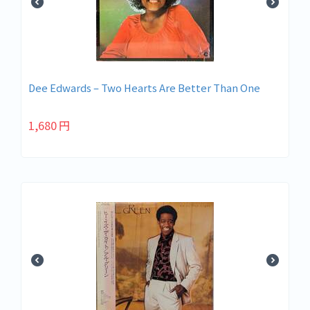
Dee Edwards – Two Hearts Are Better Than One
1,680
円