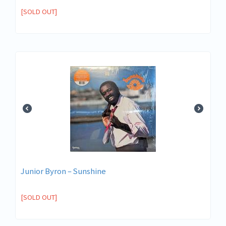
[SOLD OUT]
Junior Byron – Sunshine
[SOLD OUT]