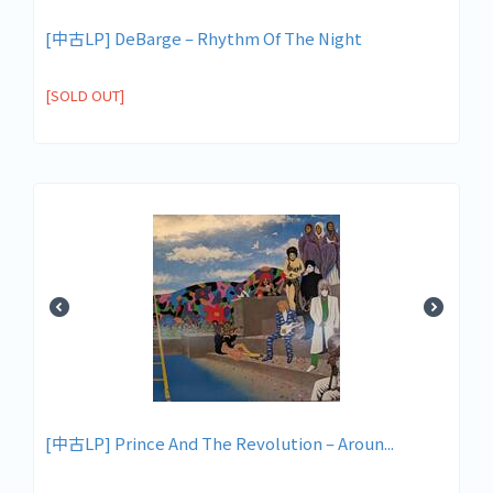
[中古LP] DeBarge – Rhythm Of The Night
[SOLD OUT]
[中古LP] Prince And The Revolution ‎– Aroun...