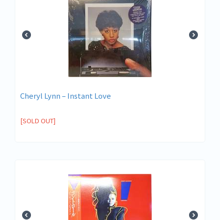
Cheryl Lynn – Instant Love
[SOLD OUT]