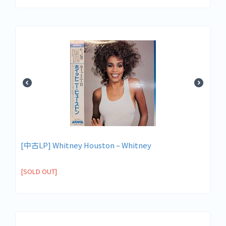
[中古LP] Whitney Houston – Whitney
[SOLD OUT]