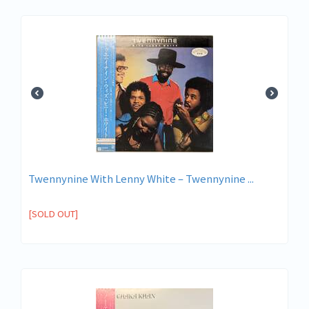
Twennynine With Lenny White – Twennynine ...
[SOLD OUT]