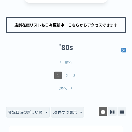
店舗在庫リストも日々更新中！こちらからアクセスできます
'80s
前へ
1
2
3
次へ
登録日時の新しい順
50 件ずつ表示