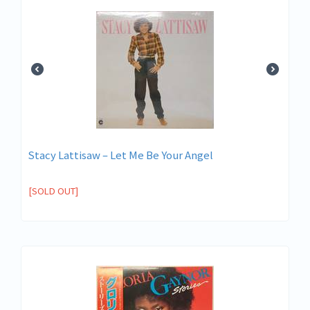
Stacy Lattisaw – Let Me Be Your Angel
[SOLD OUT]