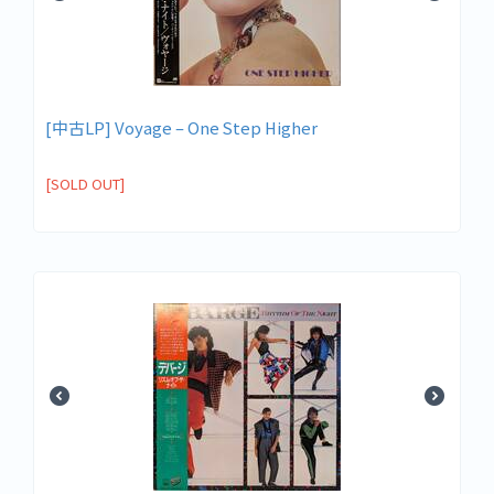
[中古LP] Voyage – One Step Higher
[SOLD OUT]