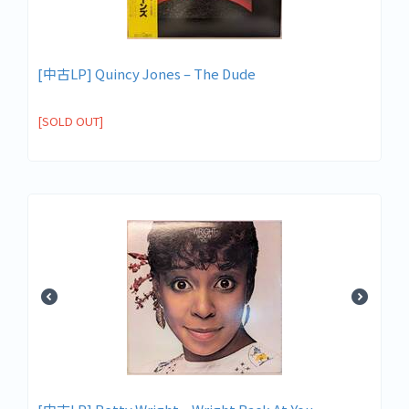
[中古LP] Quincy Jones – The Dude
[SOLD OUT]