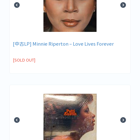
[中古LP] Minnie Riperton ‎– Love Lives Forever
[SOLD OUT]