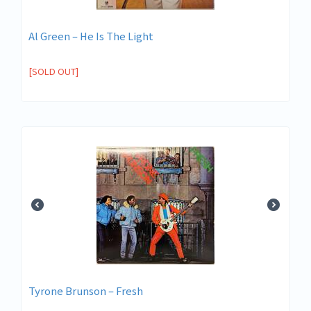
Al Green – He Is The Light
[SOLD OUT]
Tyrone Brunson – Fresh