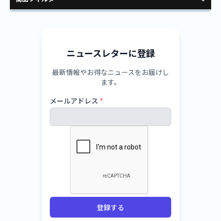
ニュースレターに登録
最新情報やお得なニュースをお届けし
ます。
メールアドレス
*
登録する