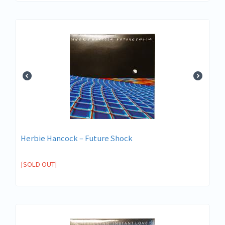
Herbie Hancock – Future Shock
[SOLD OUT]