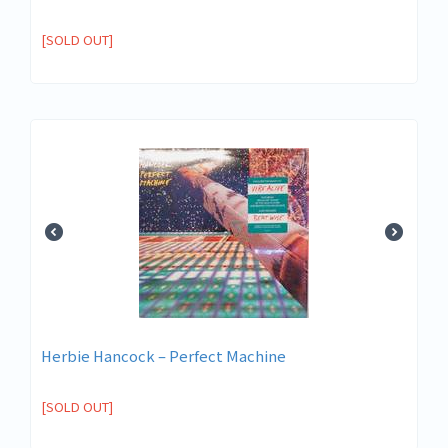
[SOLD OUT]
Herbie Hancock ‎– Perfect Machine
[SOLD OUT]