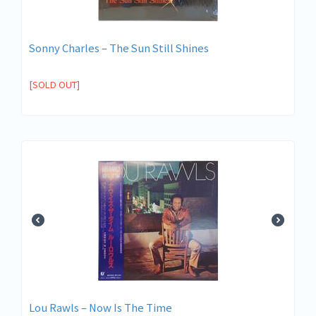
Sonny Charles – The Sun Still Shines
[SOLD OUT]
Lou Rawls – Now Is The Time