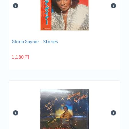
Gloria Gaynor – Stories
1,180
円