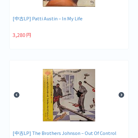
[中古LP] Patti Austin ‎– In My Life
3,280
円
[中古LP] The Brothers Johnson – Out Of Control