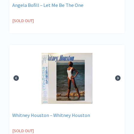
Angela Bofill – Let Me Be The One
[SOLD OUT]
Whitney Houston – Whitney Houston
[SOLD OUT]