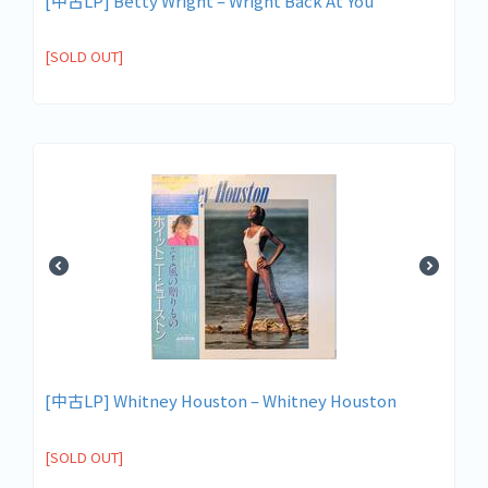
[中古LP] Betty Wright – Wright Back At You
[SOLD OUT]
[中古LP] Whitney Houston – Whitney Houston
[SOLD OUT]