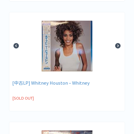
[中古LP] Whitney Houston – Whitney
[SOLD OUT]