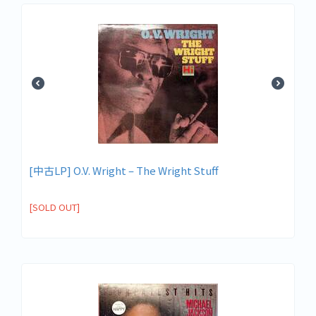
[中古LP] O.V. Wright – The Wright Stuff
[SOLD OUT]