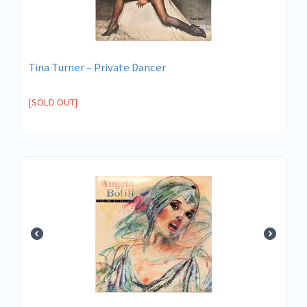
Tina Turner – Private Dancer
[SOLD OUT]