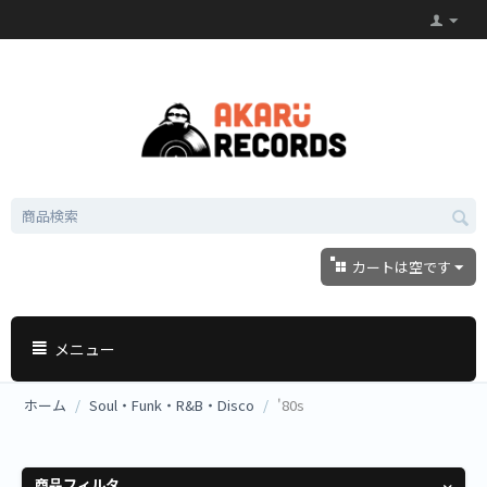
カートは空です
メニュー
ホーム
/
Soul・Funk・R&B・Disco
/
'80s
商品フィルタ