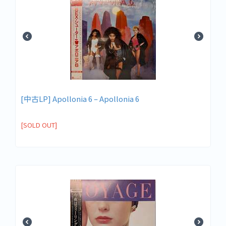
[中古LP] Apollonia 6 – Apollonia 6
[SOLD OUT]