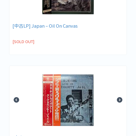
[中古LP] Japan – Oil On Canvas
[SOLD OUT]