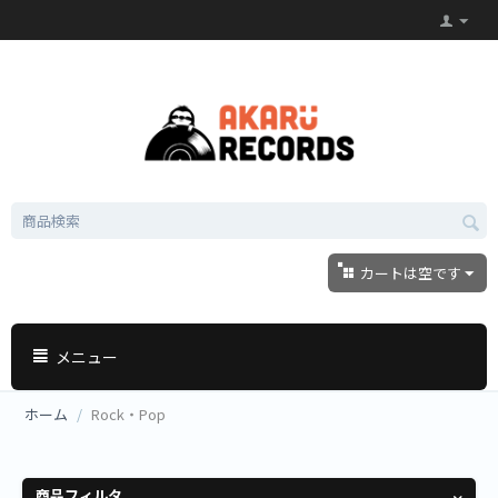
カートは空です
メニュー
ホーム
/
Rock・Pop
商品フィルタ