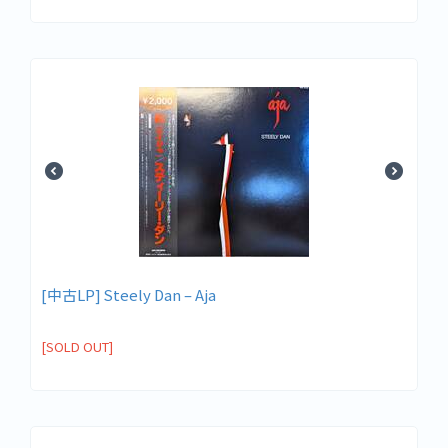
[中古LP] Steely Dan – Aja
[SOLD OUT]