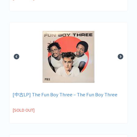
[中古LP] The Fun Boy Three – The Fun Boy Three
[SOLD OUT]