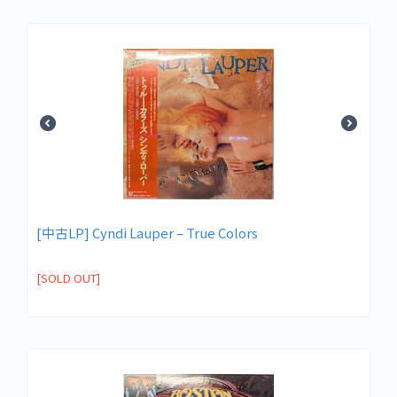
[中古LP] Cyndi Lauper – True Colors
[SOLD OUT]