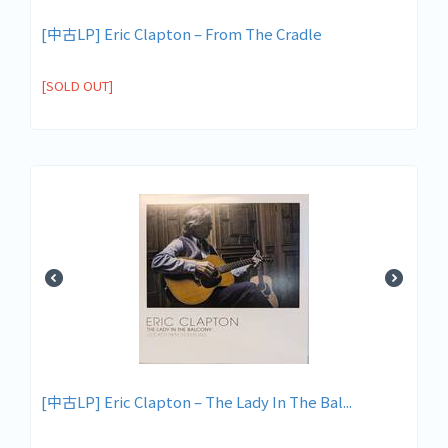
[中古LP] Eric Clapton – From The Cradle
[SOLD OUT]
[中古LP] Eric Clapton – The Lady In The Bal...