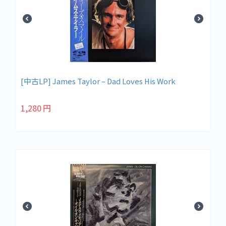
[中古LP] James Taylor – Dad Loves His Work
1,280
円