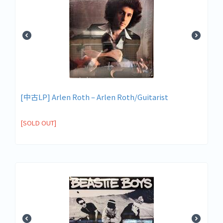
[中古LP] Arlen Roth – Arlen Roth/Guitarist
[SOLD OUT]