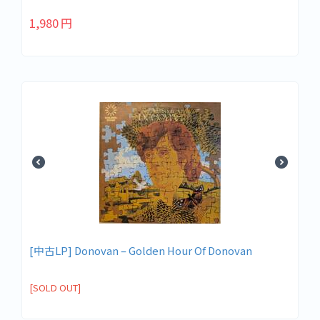
1,980
円
[中古LP] Donovan – Golden Hour Of Donovan
[SOLD OUT]