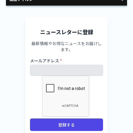
ニュースレターに登録
最新情報やお得なニュースをお届けし
ます。
メールアドレス
*
登録する