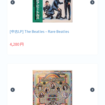
[中古LP] The Beatles – Rare Beatles
4,280
円