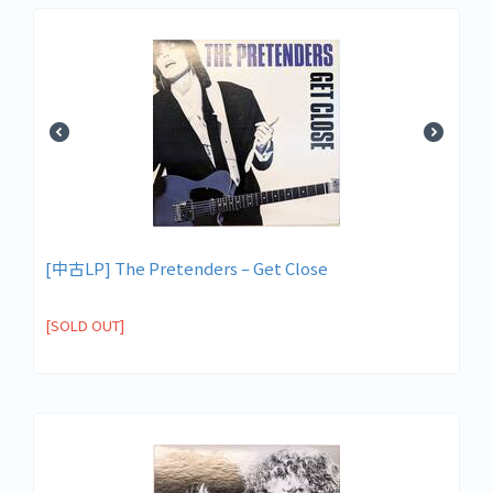
[中古LP] The Pretenders – Get Close
[SOLD OUT]