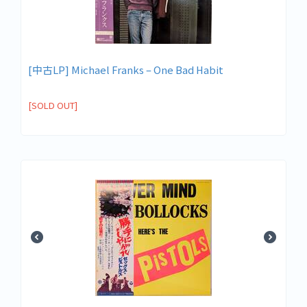
[中古LP] Michael Franks – One Bad Habit
[SOLD OUT]