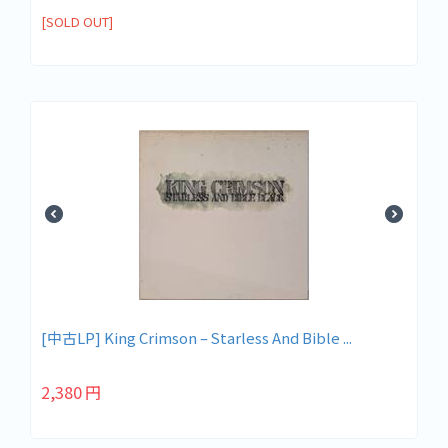
[SOLD OUT]
[中古LP] King Crimson – Starless And Bible ...
2,380
円