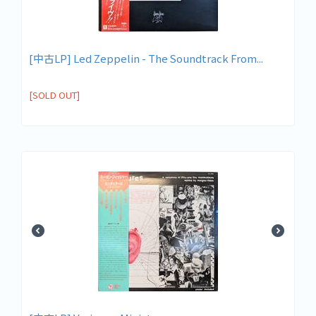
[中古LP] Led Zeppelin - The Soundtrack From...
[SOLD OUT]