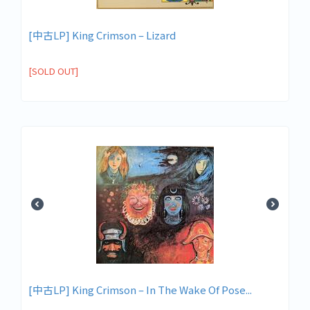
[中古LP] King Crimson – Lizard
[SOLD OUT]
[中古LP] King Crimson – In The Wake Of Pose...