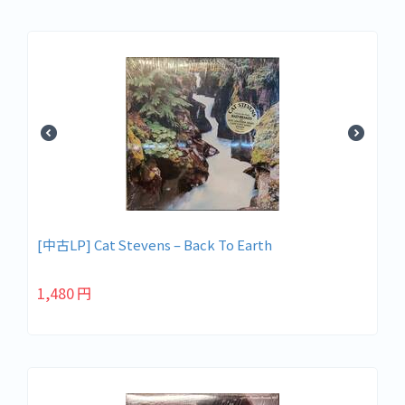
[中古LP] Cat Stevens – Back To Earth
1,480
円