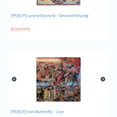
[中古LP] Lynyrd Skynyrd – Second Helping
[SOLD OUT]
[中古LP] Iron Butterfly – Live