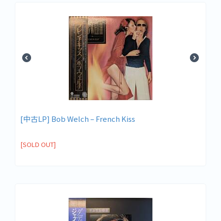
[中古LP] Bob Welch – French Kiss
[SOLD OUT]