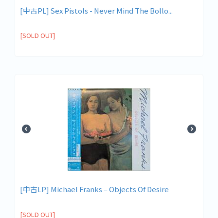
[中古PL] Sex Pistols - Never Mind The Bollo...
[SOLD OUT]
[中古LP] Michael Franks ‎– Objects Of Desire
[SOLD OUT]