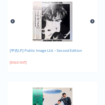
[中古LP] Public Image Ltd. – Second Edition
[SOLD OUT]