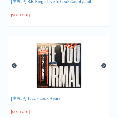
[中古LP] B.B. King – Live In Cook County Jail
[SOLD OUT]
[中古LP] 10cc – Look Hear?
[SOLD OUT]