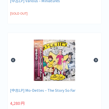
[中古LP] Various – Miniatures
[SOLD OUT]
[中古LP] Mo-Dettes – The Story So Far
4,280
円