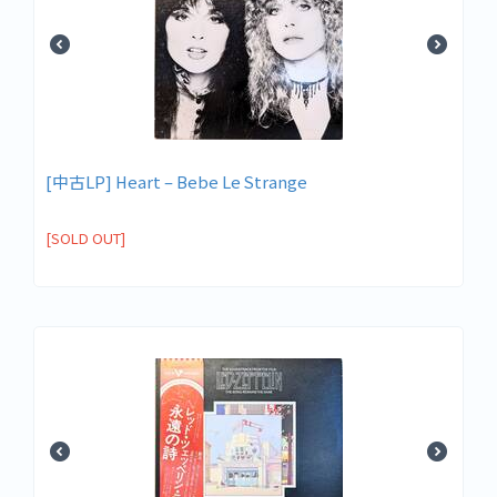
[中古LP] Heart – Bebe Le Strange
[SOLD OUT]