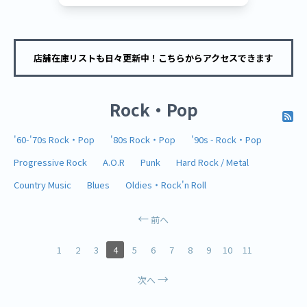
店舗在庫リストも日々更新中！こちらからアクセスできます
Rock・Pop
'60-'70s Rock・Pop
'80s Rock・Pop
'90s - Rock・Pop
Progressive Rock
A.O.R
Punk
Hard Rock / Metal
Country Music
Blues
Oldies・Rock'n Roll
前へ
1
2
3
4
5
6
7
8
9
10
11
次へ