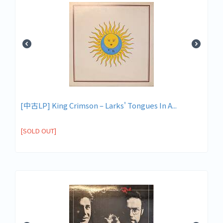
[中古LP] King Crimson – Larks' Tongues In A...
[SOLD OUT]