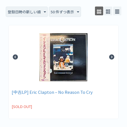
登録日時の新しい順
50 件ずつ表示
[中古LP] Eric Clapton ‎– No Reason To Cry
[SOLD OUT]