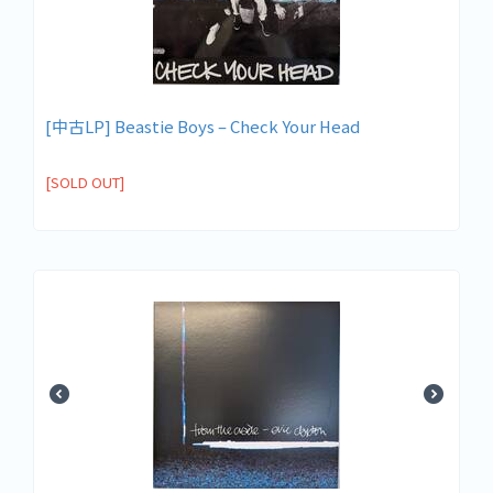
[中古LP] Beastie Boys – Check Your Head
[SOLD OUT]