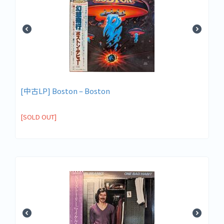
[中古LP] Boston – Boston
[SOLD OUT]