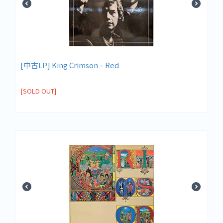
[中古LP] King Crimson – Red
[SOLD OUT]