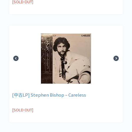
[SOLD OUT]
[中古LP] Stephen Bishop – Careless
[SOLD OUT]