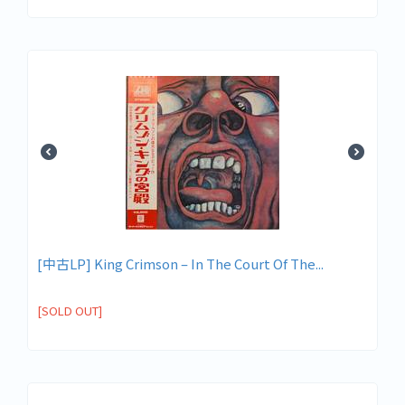
[中古LP] King Crimson – In The Court Of The...
[SOLD OUT]