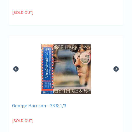
[SOLD OUT]
George Harrison – 33 & 1/3
[SOLD OUT]