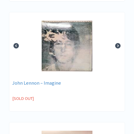
John Lennon ‎– Imagine
[SOLD OUT]