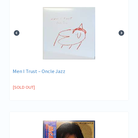
Men I Trust – Oncle Jazz
[SOLD OUT]