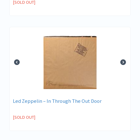
[SOLD OUT]
Led Zeppelin ‎– In Through The Out Door
[SOLD OUT]