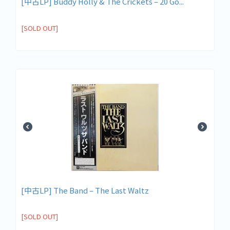
[中古LP] Buddy Holly & The Crickets – 20 Go...
[SOLD OUT]
[中古LP] The Band ‎– The Last Waltz
[SOLD OUT]