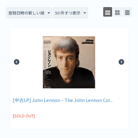
登録日時の新しい順
50 件ずつ表示
[中古LP] John Lennon ‎– The John Lennon Col...
[SOLD OUT]