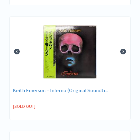
Keith Emerson – Inferno (Original Soundtr...
[SOLD OUT]