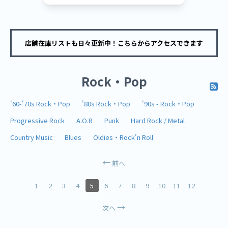
店舗在庫リストも日々更新中！こちらからアクセスできます
Rock・Pop
'60-'70s Rock・Pop
'80s Rock・Pop
'90s - Rock・Pop
Progressive Rock
A.O.R
Punk
Hard Rock / Metal
Country Music
Blues
Oldies・Rock'n Roll
前へ
1
2
3
4
5
6
7
8
9
10
11
12
次へ