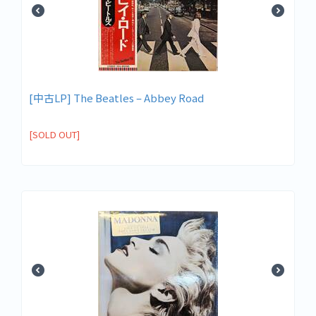
[中古LP] The Beatles ‎– Abbey Road
[SOLD OUT]