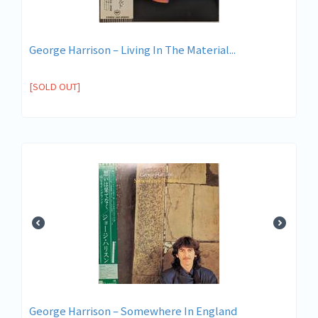
George Harrison ‎– Living In The Material...
[SOLD OUT]
George Harrison – Somewhere In England