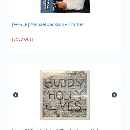
[中古LP] Michael Jackson ‎– Thriller
[SOLD OUT]