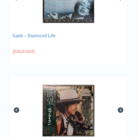
Sade ‎– Diamond Life
[SOLD OUT]