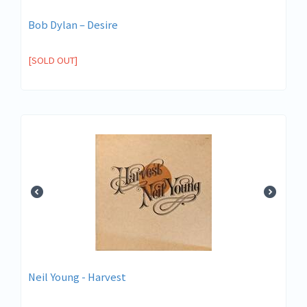
Bob Dylan ‎– Desire
[SOLD OUT]
Neil Young - Harvest