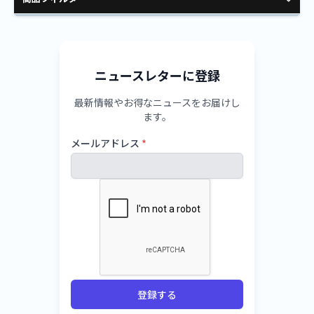
ニュースレターに登録
最新情報やお得なニュースをお届けし
ます。
メールアドレス
*
登録する