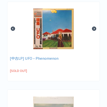
[中古LP] UFO – Phenomenon
[SOLD OUT]