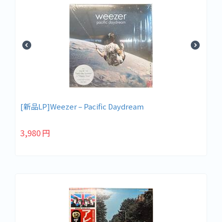
[新品LP]Weezer ‎– Pacific Daydream
3,980
円