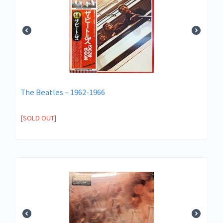
The Beatles – 1962-1966
[SOLD OUT]