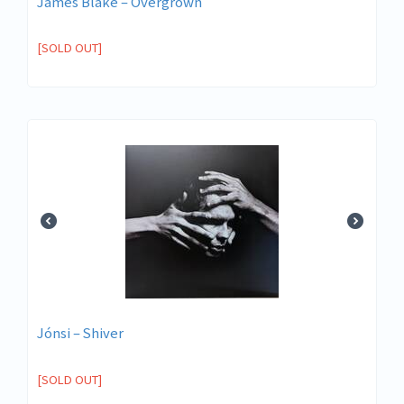
James Blake – Overgrown
[SOLD OUT]
Jónsi – Shiver
[SOLD OUT]