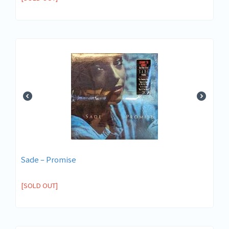
Sade ‎– Promise
[SOLD OUT]