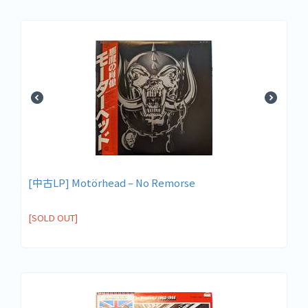
[中古LP] Motörhead – No Remorse
[SOLD OUT]