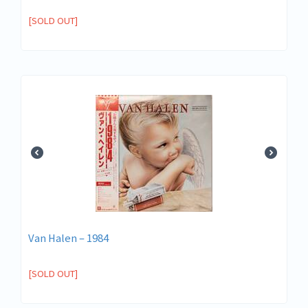
[SOLD OUT]
Van Halen – 1984
[SOLD OUT]