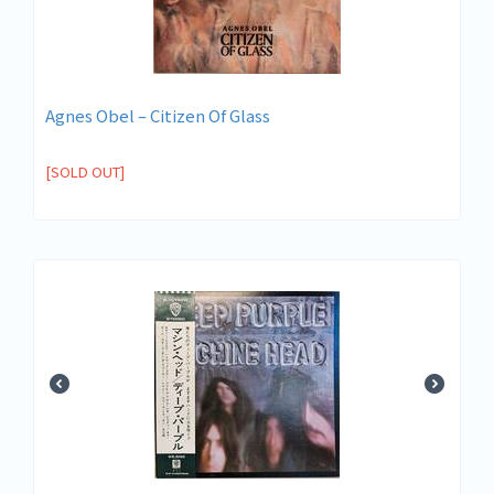
Agnes Obel – Citizen Of Glass
[SOLD OUT]