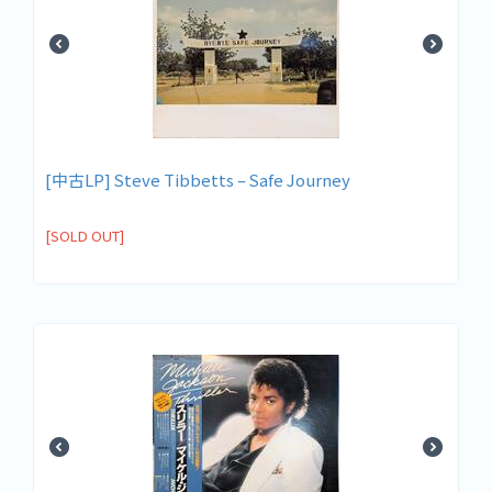
[中古LP] Steve Tibbetts – Safe Journey
[SOLD OUT]