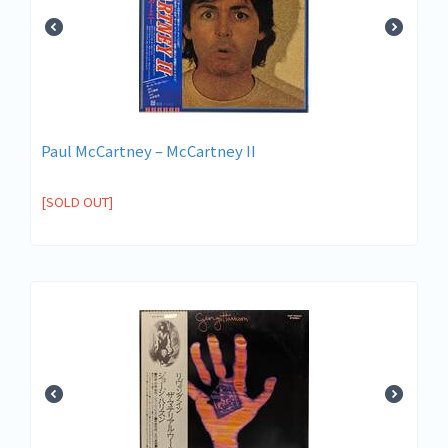
Paul McCartney – McCartney II
[SOLD OUT]