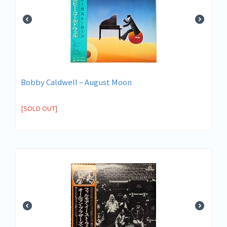
Bobby Caldwell – August Moon
[SOLD OUT]