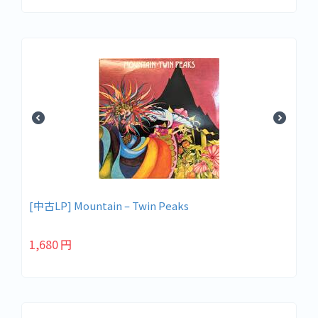
[中古LP] Mountain – Twin Peaks
1,680
円