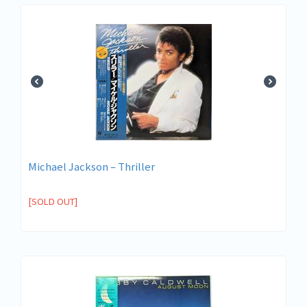
Michael Jackson ‎– Thriller
[SOLD OUT]