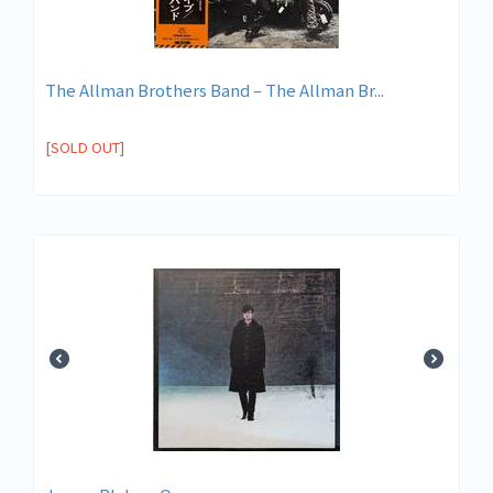
The Allman Brothers Band ‎– The Allman Br...
[SOLD OUT]