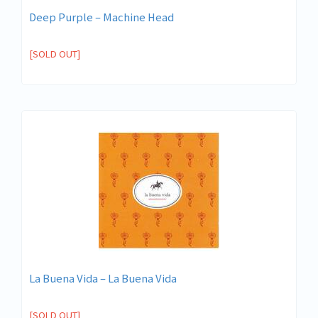
Deep Purple – Machine Head
[SOLD OUT]
La Buena Vida – La Buena Vida
[SOLD OUT]