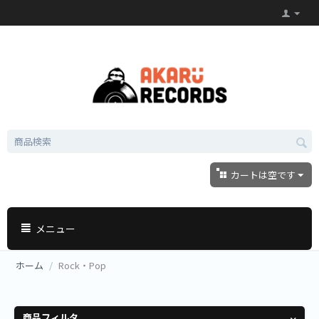
カートは空です
メニュー
ホーム
/
Rock・Pop
商品フィルタ