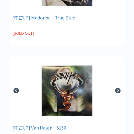
[中古LP] Madonna – True Blue
[SOLD OUT]
[中古LP] Van Halen – 5150