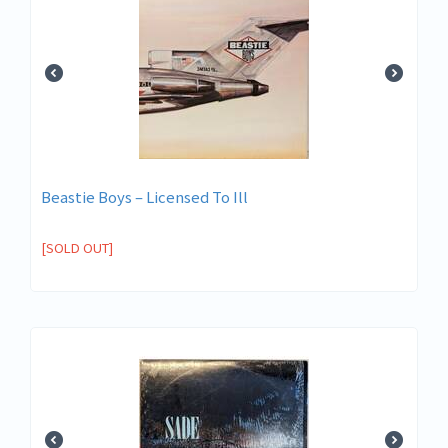
Beastie Boys – Licensed To Ill
[SOLD OUT]