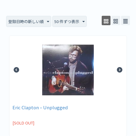
登録日時の新しい順
50 件ずつ表示
Eric Clapton – Unplugged
[SOLD OUT]