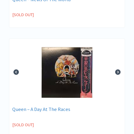
[SOLD OUT]
Queen ‎– A Day At The Races
[SOLD OUT]