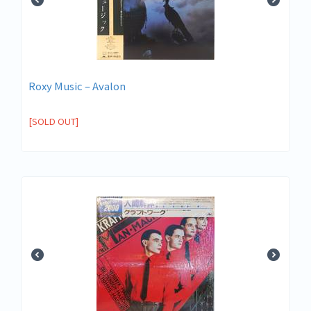
Roxy Music – Avalon
[SOLD OUT]