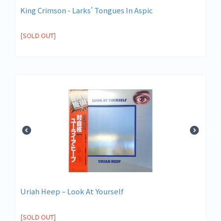
King Crimson - Larks' Tongues In Aspic
[SOLD OUT]
Uriah Heep – Look At Yourself
[SOLD OUT]