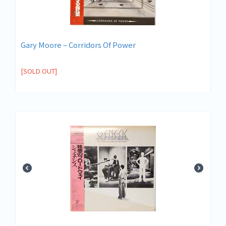
Gary Moore – Corridors Of Power
[SOLD OUT]