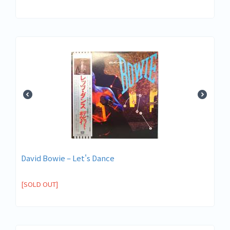
David Bowie ‎– Let's Dance
[SOLD OUT]