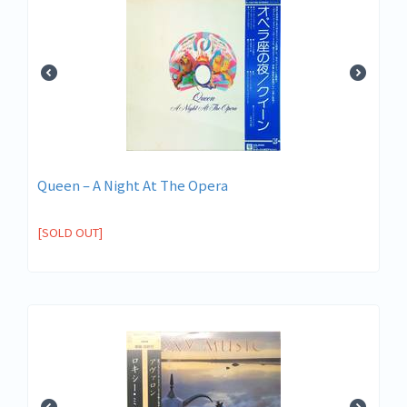
Queen ‎– A Night At The Opera
[SOLD OUT]