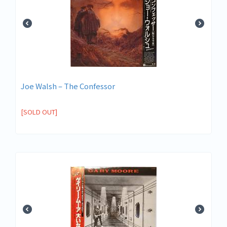
Joe Walsh – The Confessor
[SOLD OUT]