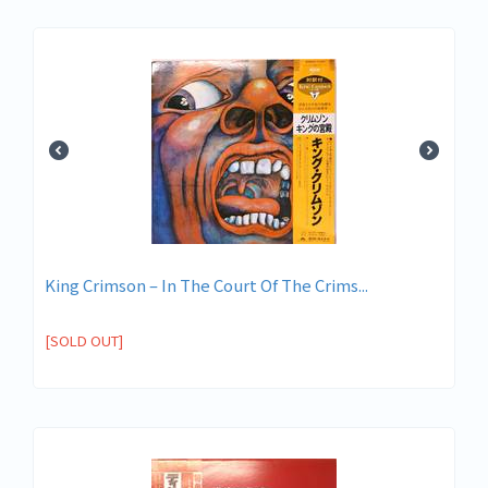
King Crimson ‎– In The Court Of The Crims...
[SOLD OUT]