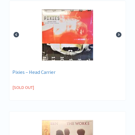
Pixies – Head Carrier
[SOLD OUT]