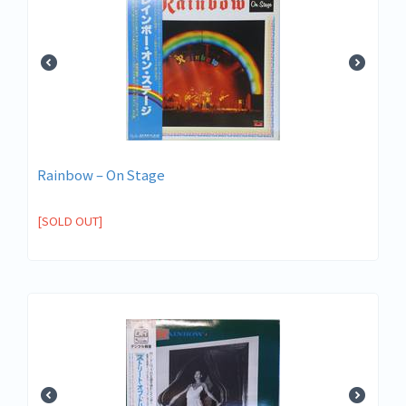
Rainbow – On Stage
[SOLD OUT]