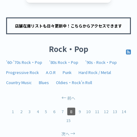
店舗在庫リストも日々更新中！こちらからアクセスできます
Rock・Pop
'60-'70s Rock・Pop
'80s Rock・Pop
'90s - Rock・Pop
Progressive Rock
A.O.R
Punk
Hard Rock / Metal
Country Music
Blues
Oldies・Rock'n Roll
前へ
1
2
3
4
5
6
7
8
9
10
11
12
13
14
15
次へ