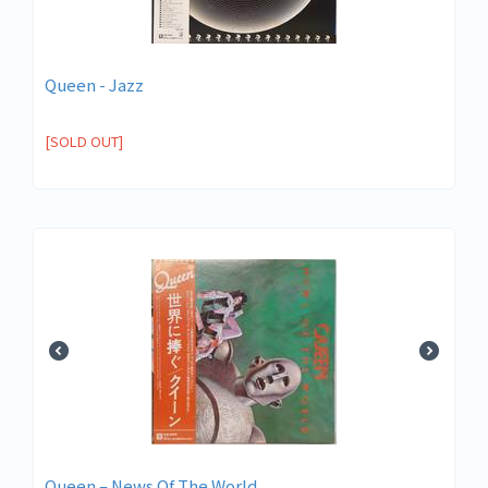
Queen - Jazz
[SOLD OUT]
Queen ‎– News Of The World