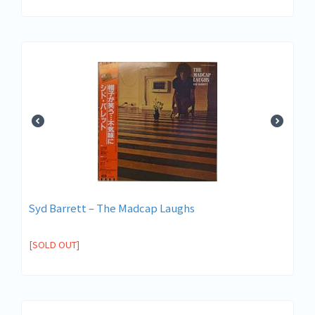
Syd Barrett – The Madcap Laughs
[SOLD OUT]