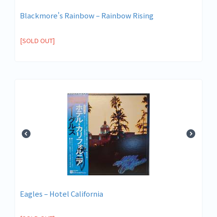
Blackmore's Rainbow – Rainbow Rising
[SOLD OUT]
Eagles ‎– Hotel California